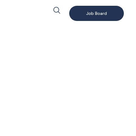
Job Board