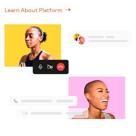
Learn About Platform