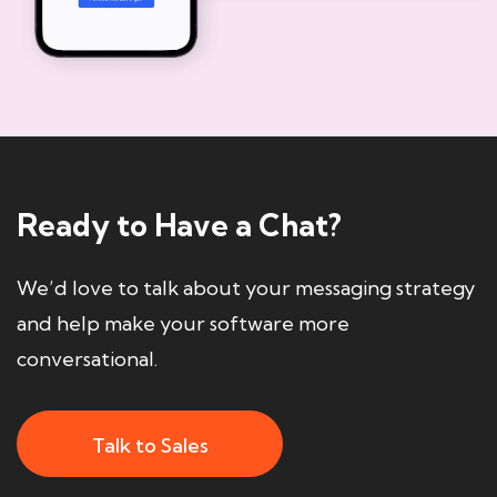
Ready to Have a Chat?
We’d love to talk about your messaging strategy
and help make your software more
conversational.
Talk to Sales