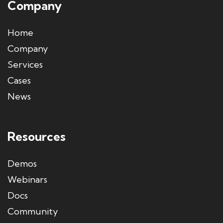
Company
Home
Company
Services
Cases
News
Resources
Demos
Webinars
Docs
Community