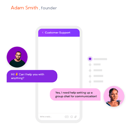
Adam Smith
, founder