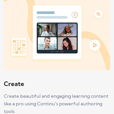
Create
Create beautiful and engaging learning content
like a pro using Continu's powerful authoring
tools.