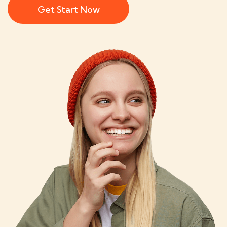
Get Start Now