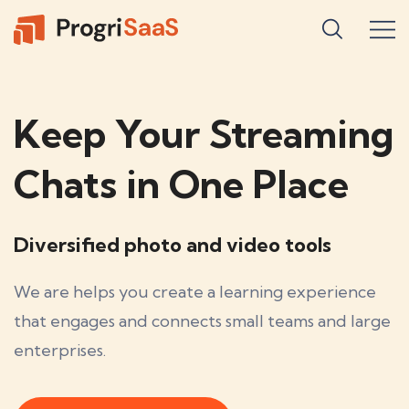
Keep Your Streaming
Chats in One Place
Diversified photo and video tools
We are helps you create a learning experience
that engages and connects small teams and large
enterprises.