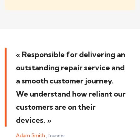
« Responsible for delivering an
outstanding repair service and
a smooth customer journey.
We understand how reliant our
customers are on their
devices. »
Jebtah Okoye
, founder