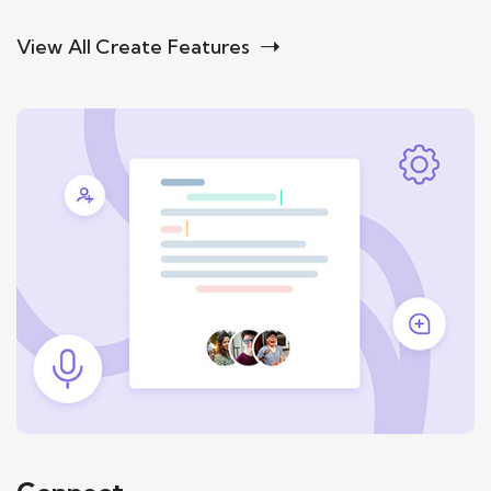
View All Create Features