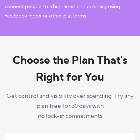
connect people to a human when necessary using
Facebook Inbox or other platforms.
Choose the Plan That's
Right for You
Get control and visibility over spending. Try any
plan free for 30 days with
no lock-in commitments