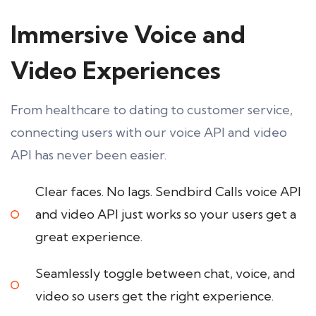
Immersive Voice and
Video Experiences
From healthcare to dating to customer service,
connecting users with our voice API and video
API has never been easier.
Clear faces. No lags. Sendbird Calls voice API
and video API just works so your users get a
great experience.
Seamlessly toggle between chat, voice, and
video so users get the right experience.