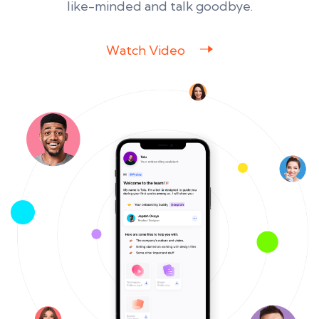
like-minded and talk goodbye.
Watch Video