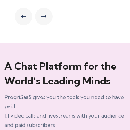
A Chat Platform for the
World’s Leading Minds
ProgriSaaS gives you the tools you need to have
paid
1:1 video calls and livestreams with your audience
and paid subscribers