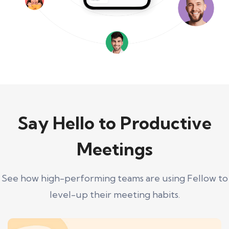
Say Hello to Productive
Meetings
See how high-performing teams are using Fellow to
level-up their meeting habits.