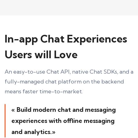
In-app Chat Experiences
Users will Love
An easy-to-use Chat API, native Chat SDKs, and a
fully-managed chat platform on the backend
means faster time-to-market.
« Build modern chat and messaging
experiences with offline messaging
and analytics.»