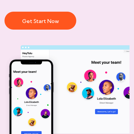
Get Start Now