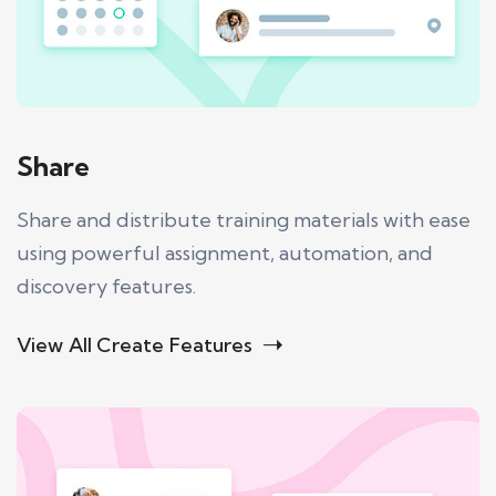
Share
Share and distribute training materials with ease
using powerful assignment, automation, and
discovery features.
View All Create Features