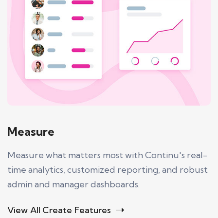
Measure
Measure what matters most with Continu's real-
time analytics, customized reporting, and robust
admin and manager dashboards.
View All Create Features