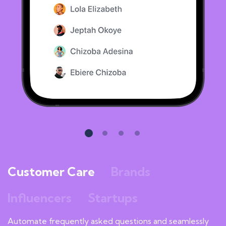
Customer Care
Brands
Influencers
Startups
Automate frequently asked questions and seamlessly