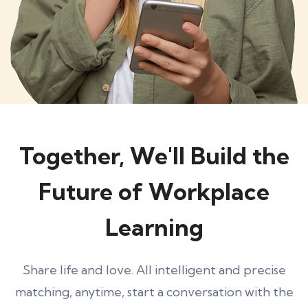
Together, We'll Build the
Future of Workplace
Learning
Share life and love. All intelligent and precise
matching, anytime, start a conversation with the