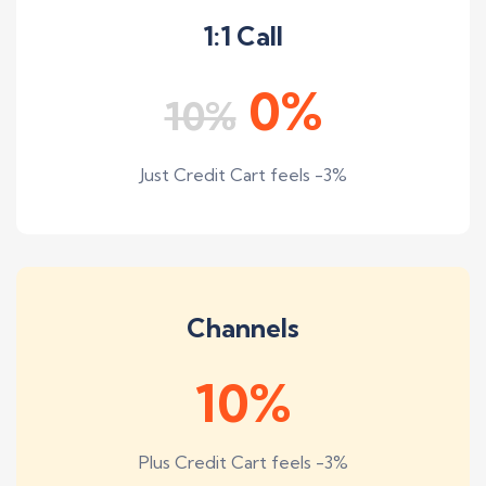
1:1 Call
0%
10%
Just Credit Cart feels -3%
Channels
10%
Plus Credit Cart feels -3%