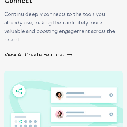
Connect
Continu deeply connects to the tools you
already use, making them infinitely more
valuable and boosting engagement across the
board.
View All Create Features