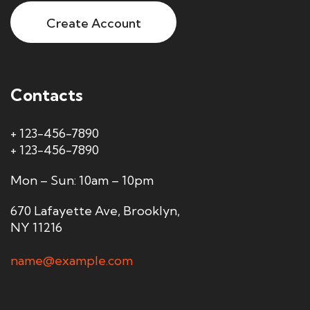
Create Account
Contacts
+ 123-456-7890
+ 123-456-7890
Mon – Sun: 10am – 10pm
670 Lafayette Ave, Brooklyn,
NY 11216
name@example.com