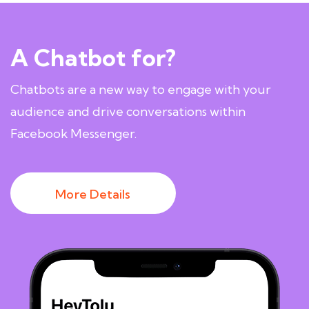
A Chatbot for?
Chatbots are a new way to engage with your
audience and drive conversations within
Facebook Messenger.
More Details