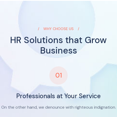
WHY CHOOSE US
HR Solutions that Grow
Business
01
Professionals at Your Service
On the other hand, we denounce with righteous indignation.