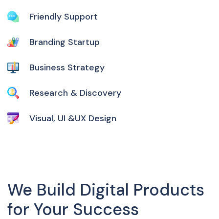
Friendly Support
Branding Startup
Business Strategy
Research & Discovery
Visual, UI &UX Design
We Build Digital Products
for Your Success