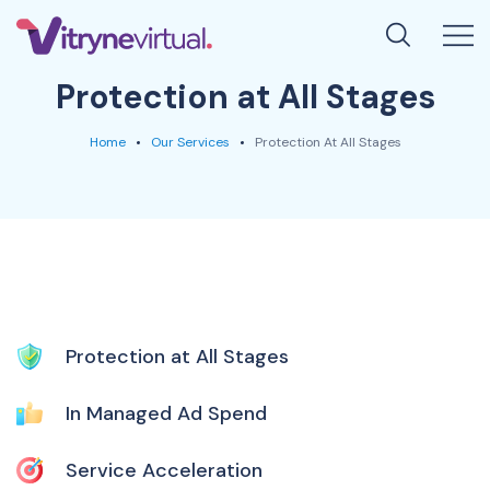
Protection at All Stages
Home
Our Services
Protection At All Stages
Protection at All Stages
In Managed Ad Spend
Service Acceleration