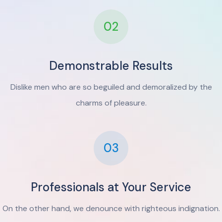
02
Demonstrable Results
Dislike men who are so beguiled and demoralized by the
charms of pleasure.
03
Professionals at Your Service
On the other hand, we denounce with righteous indignation.