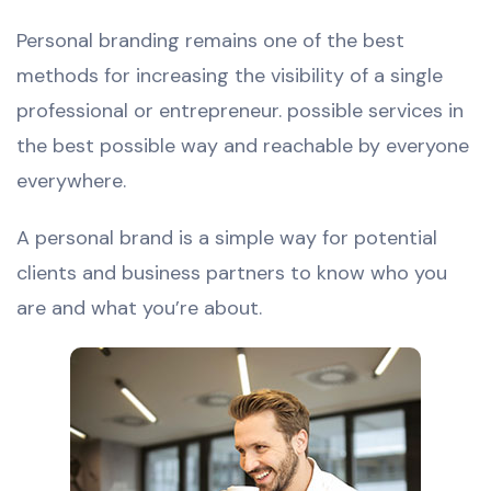
Personal branding remains one of the best
methods for increasing the visibility of a single
professional or entrepreneur. possible services in
the best possible way and reachable by everyone
everywhere.
A personal brand is a simple way for potential
clients and business partners to know who you
are and what you’re about.