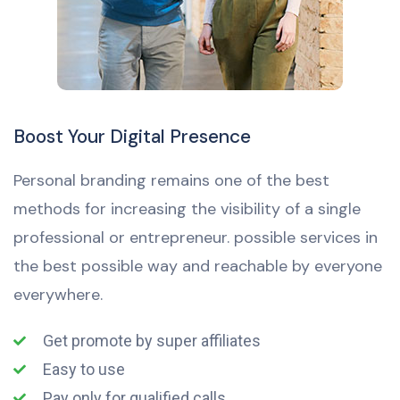
Boost Your Digital Presence
Personal branding remains one of the best
methods for increasing the visibility of a single
professional or entrepreneur. possible services in
the best possible way and reachable by everyone
everywhere.
Get promote by super affiliates
Easy to use
Pay only for qualified calls