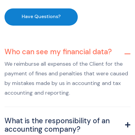
Have Questions?
Who can see my financial data?
We reimburse all expenses of the Client for the
payment of fines and penalties that were caused
by mistakes made by us in accounting and tax
accounting and reporting.
What is the responsibility of an
accounting company?