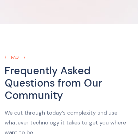
FAQ
Frequently Asked
Questions from Our
Community
We cut through today’s complexity and use
whatever technology it takes to get you where
want to be.