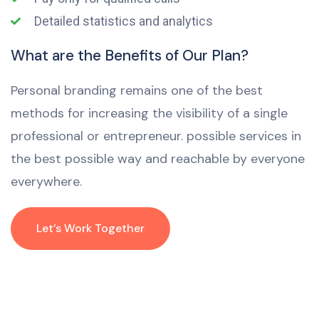
Detailed statistics and analytics
What are the Benefits of Our Plan?
Personal branding remains one of the best
methods for increasing the visibility of a single
professional or entrepreneur. possible services in
the best possible way and reachable by everyone
everywhere.
Let’s Work Together