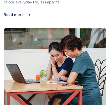
of our everyday life, its impacts
Read more