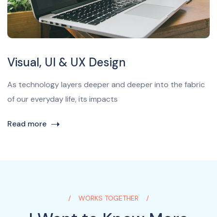
Visual, UI & UX Design
As technology layers deeper and deeper into the fabric
of our everyday life, its impacts
Read more
WORKS TOGETHER