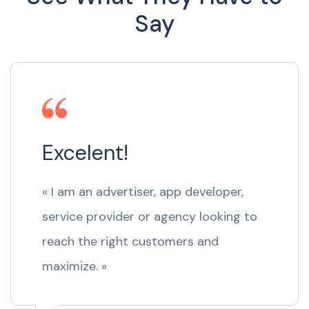
Say
Excelent!
« I am an advertiser, app developer,
service provider or agency looking to
reach the right customers and
maximize. »