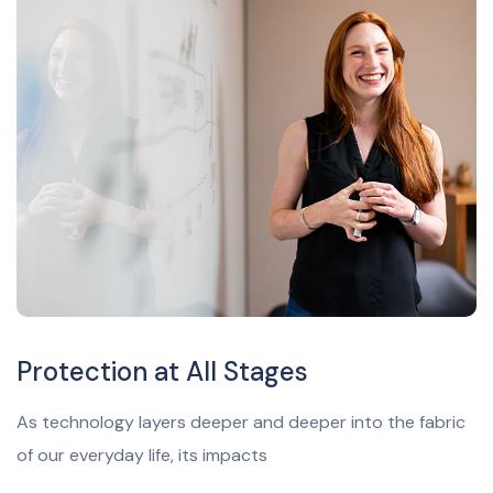
Protection at All Stages
As technology layers deeper and deeper into the fabric
of our everyday life, its impacts