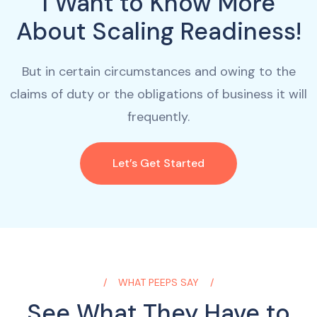
I Want to Know More
About Scaling Readiness!
But in certain circumstances and owing to the
claims of duty or the obligations of business it will
frequently.
Let’s Get Started
WHAT PEEPS SAY
See What They Have to