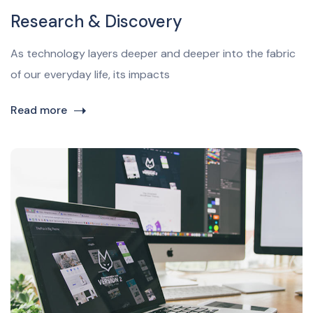
Research & Discovery
As technology layers deeper and deeper into the fabric
of our everyday life, its impacts
Read more