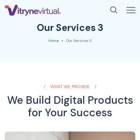
Our Services 3
Home
Our Services 3
WHAT WE PROVIDE
We Build Digital Products
for Your Success