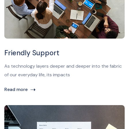
Friendly Support
As technology layers deeper and deeper into the fabric
of our everyday life, its impacts
Read more