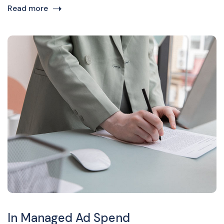
Read more
In Managed Ad Spend