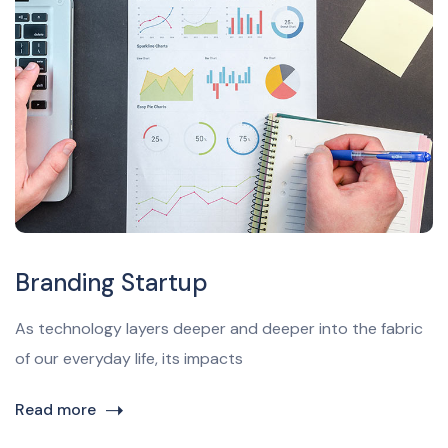
Branding Startup
As technology layers deeper and deeper into the fabric
of our everyday life, its impacts
Read more