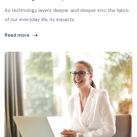
As technology layers deeper and deeper into the fabric
of our everyday life, its impacts
Read more