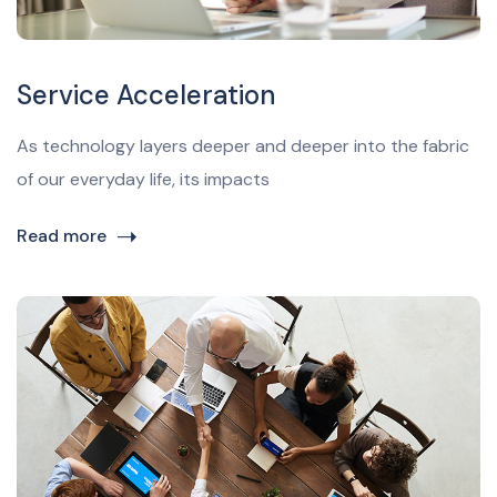
Service Acceleration
As technology layers deeper and deeper into the fabric
of our everyday life, its impacts
Read more