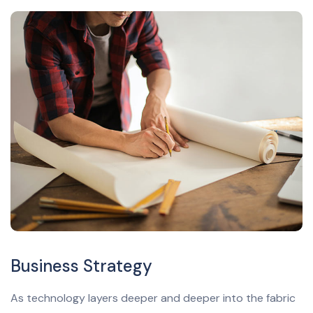
Business Strategy
As technology layers deeper and deeper into the fabric