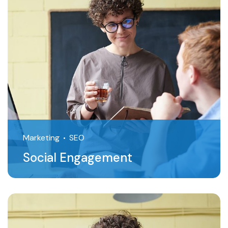
Marketing
SEO
Social Engagement