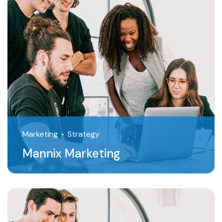
Marketing
Strategy
Mannix Marketing