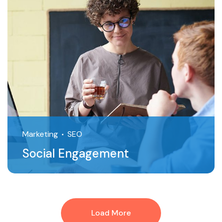
Marketing
SEO
Social Engagement
Load More