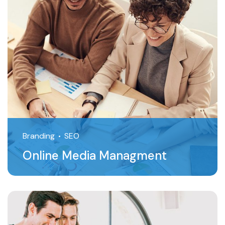
Branding
SEO
Online Media Managment