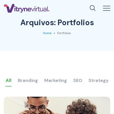
Arquivos:
Portfolios
Home
Portfolios
All
Branding
Marketing
SEO
Strategy