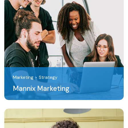
Marketing
Strategy
Mannix Marketing