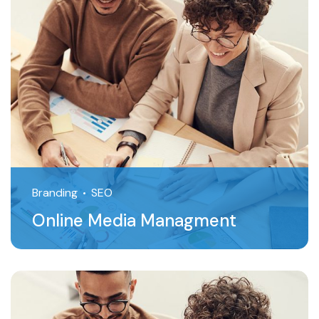
Branding
SEO
Online Media Managment