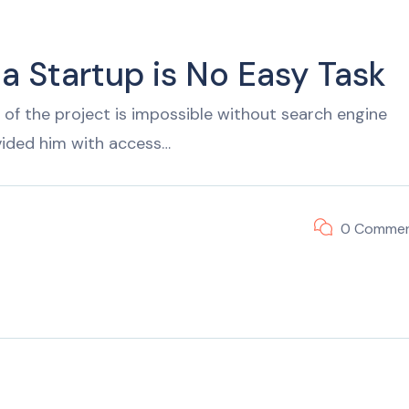
 a Startup is No Easy Task
of the project is impossible without search engine
vided him with access…
0 Comme