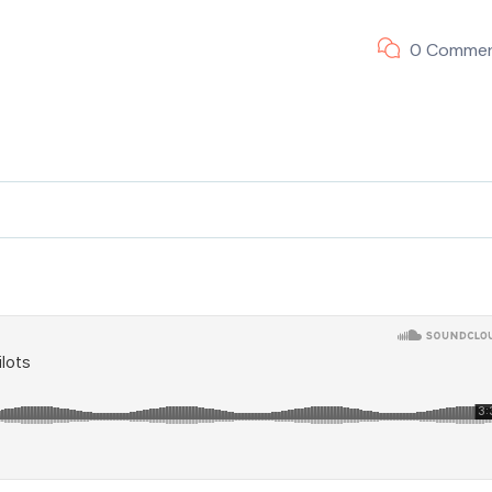
0 Comme