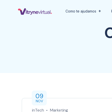
Como te ajudamos
09
NOV
inTech
Marketing