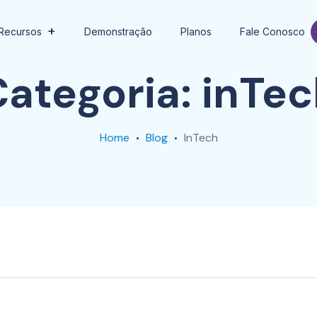
Recursos
Demonstração
Planos
Fale Conosco
Categoria:
inTec
Home
Blog
InTech