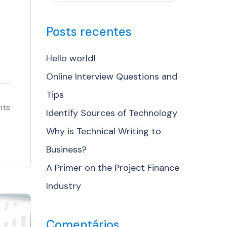
Posts recentes
Hello world!
Online Interview Questions and
Tips
nts
Identify Sources of Technology
Why is Technical Writing to
Business?
A Primer on the Project Finance
Industry
Comentários