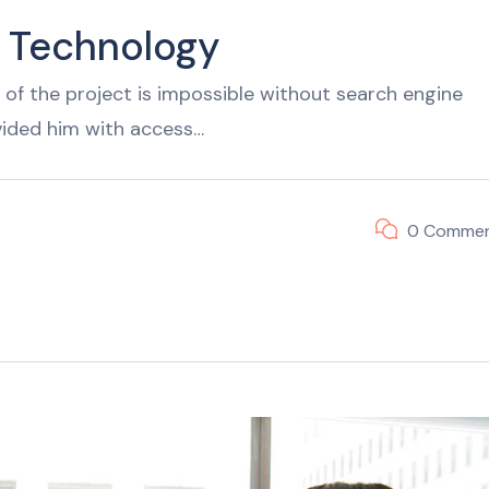
f Technology
of the project is impossible without search engine
vided him with access…
0 Comme