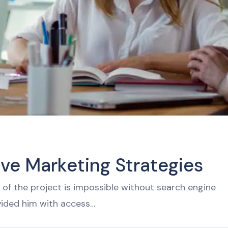
ive Marketing Strategies
of the project is impossible without search engine
vided him with access…