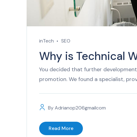
inTech
SEO
Why is Technical W
You decided that further development 
promotion. We found a specialist, pro
By
Adrianop206gmailcom
Read More