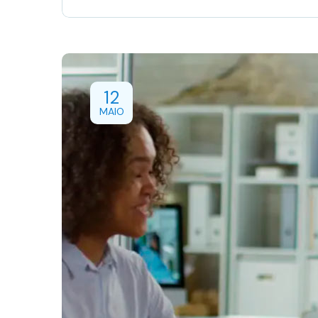
12
MAIO