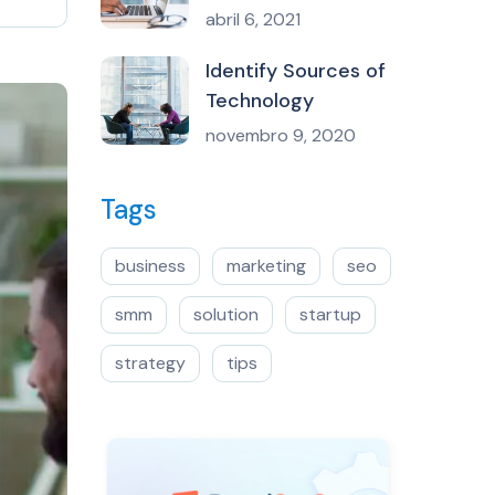
abril 6, 2021
Identify Sources of
Technology
novembro 9, 2020
Tags
business
marketing
seo
smm
solution
startup
strategy
tips