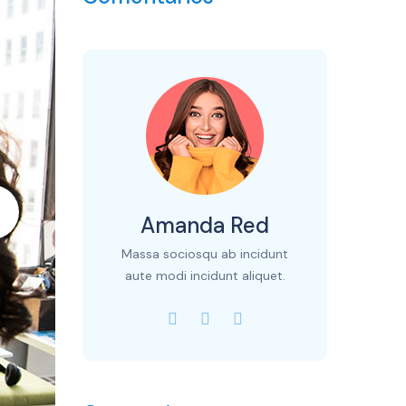
Amanda Red
Massa sociosqu ab incidunt
aute modi incidunt aliquet.