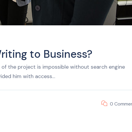
riting to Business?
of the project is impossible without search engine
vided him with access…
0 Comme