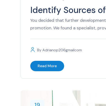
Identify Sources o
You decided that further development 
promotion. We found a specialist, pro
By
Adrianop206gmailcom
Read More
19