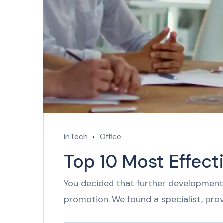
inTech
Office
Top 10 Most Effect
You decided that further development 
promotion. We found a specialist, pro