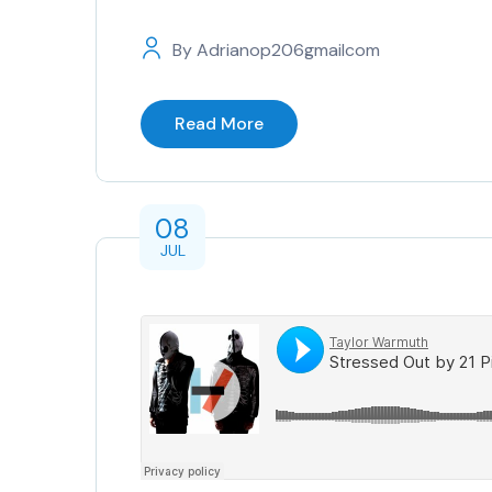
By
Adrianop206gmailcom
Read More
08
JUL