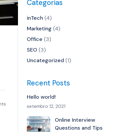
Categorias
inTech
(4)
Marketing
(4)
Office
(3)
SEO
(3)
Uncategorized
(1)
Recent Posts
Hello world!
nts
setembro 12, 2021
Online Interview
Questions and Tips