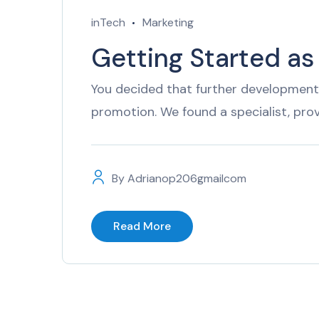
inTech
Marketing
Getting Started as
You decided that further development 
promotion. We found a specialist, pro
By
Adrianop206gmailcom
Read More