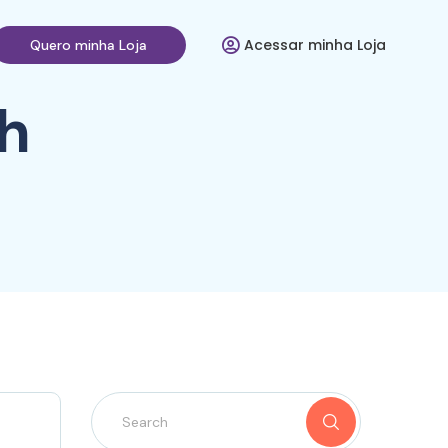
Acessar minha Loja
Quero minha Loja
h