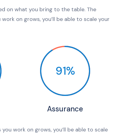
sed on what you bring to the table. The
work on grows, you’ll be able to scale your
91%
Assurance
 you work on grows, you’ll be able to scale