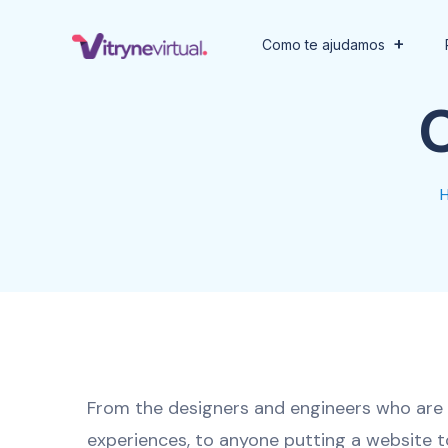
Como te ajudamos
From the designers and engineers who are 
experiences, to anyone putting a website t