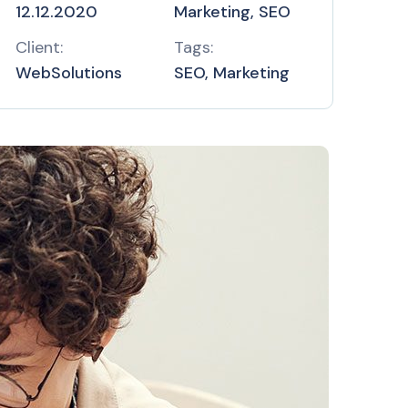
12.12.2020
Marketing, SEO
Client:
Tags:
WebSolutions
SEO, Marketing