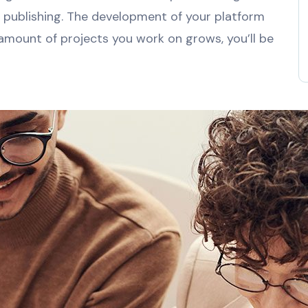
e publishing. The development of your platform
 amount of projects you work on grows, you’ll be