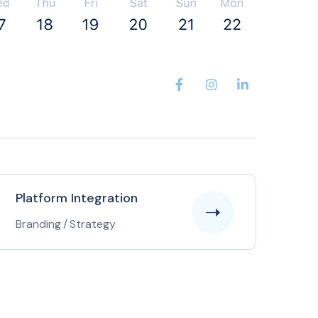
Platform Integration
Branding
/
Strategy