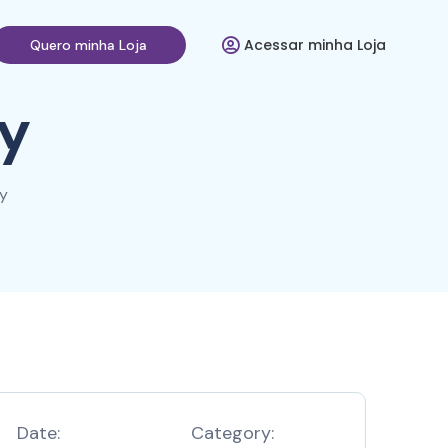
Acessar minha Loja
Quero minha Loja
y
y
Date:
Category: