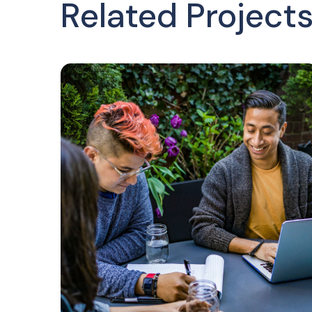
Related Project