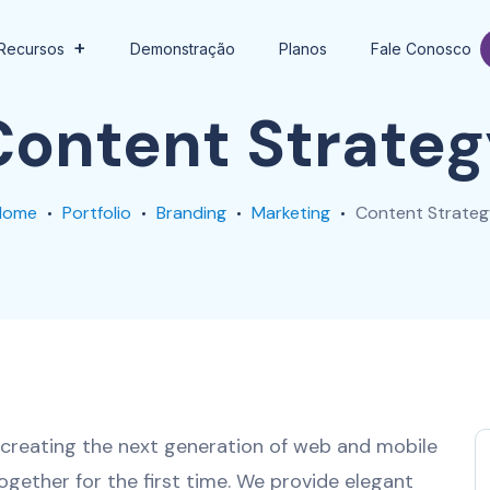
Recursos
Demonstração
Planos
Fale Conosco
Content Strateg
Home
Portfolio
Branding
Marketing
Content Strateg
creating the next generation of web and mobile
ogether for the first time. We provide elegant