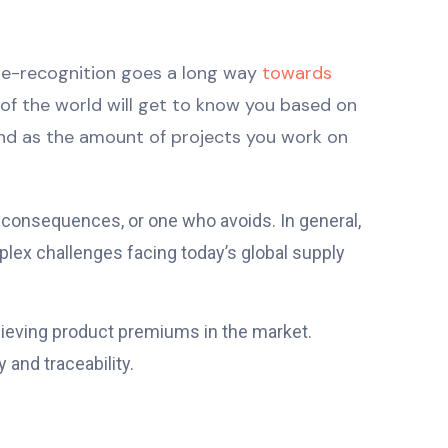
ame-recognition goes a long way
towards
t of the world will get to know you based on
and as the amount of projects you work on
g consequences, or one who avoids. In general,
lex challenges facing today’s global supply
chieving product premiums in the market.
 and traceability.