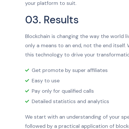
your platform to suit.
03. Results
Blockchain is changing the way the world li
only a means to an end, not the end itself.
this technology to drive your transformatio
Get promote by super affiliates
Easy to use
Pay only for qualified calls
Detailed statistics and analytics
We start with an understanding of your spec
followed by a practical application of bloc