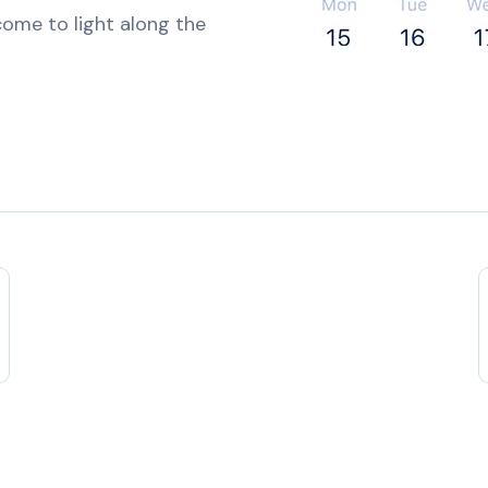
ome to light along the