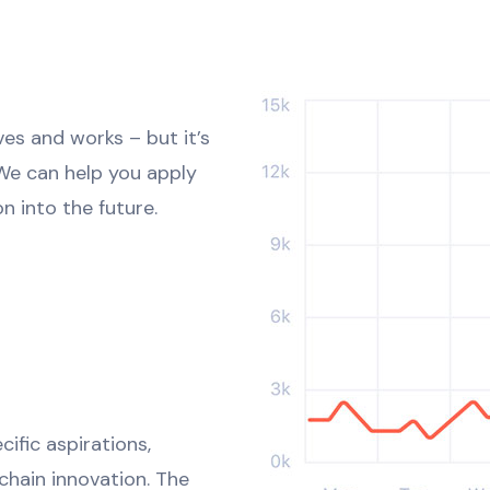
ves and works – but it’s
 We can help you apply
n into the future.
ific aspirations,
kchain innovation. The