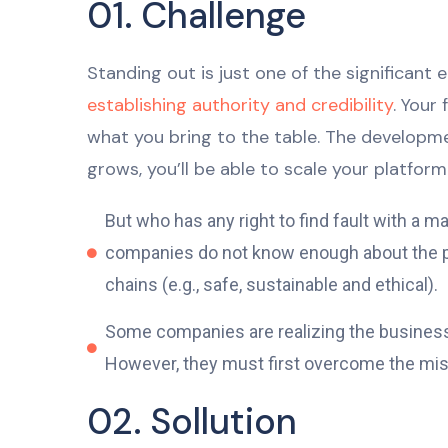
01. Challenge
Standing out is just one of the significant
establishing authority and credibility
. Your
what you bring to the table. The developme
grows, you’ll be able to scale your platform 
But who has any right to find fault with a
companies do not know enough about the pro
chains (e.g., safe, sustainable and ethical).
Some companies are realizing the business v
However, they must first overcome the mistr
02. Sollution