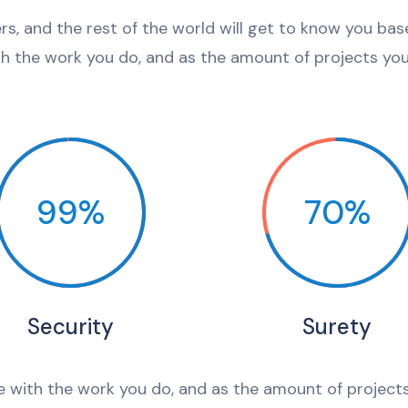
ers, and the rest of the world will get to know you ba
th the work you do, and as the amount of projects you 
99%
70%
Security
Surety
e with the work you do, and as the amount of projects