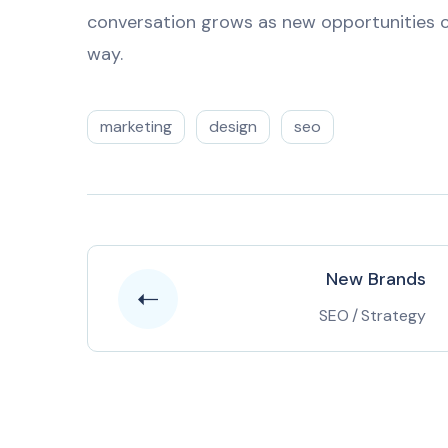
conversation grows as new opportunities c
way.
marketing
design
seo
New Brands
SEO
/
Strategy