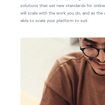
solutions that set new standards for onlin
will scale with the work you do, and as the
able to scale your platform to suit.