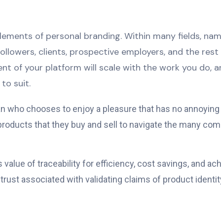
 elements of personal branding. Within many fields, n
 followers, clients, prospective employers, and the res
nt of your platform will scale with the work you do, 
to suit.
 man who chooses to enjoy a pleasure that has no annoyin
ducts that they buy and sell to navigate the many comp
alue of traceability for efficiency, cost savings, and a
ust associated with validating claims of product identity