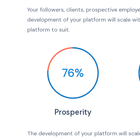
Your followers, clients, prospective employ
development of your platform will scale wi
platform to suit.
76%
Prosperity
The development of your platform will scal