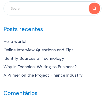
Posts recentes
Hello world!
Online Interview Questions and Tips
Identify Sources of Technology
Why is Technical Writing to Business?
A Primer on the Project Finance Industry
Comentários