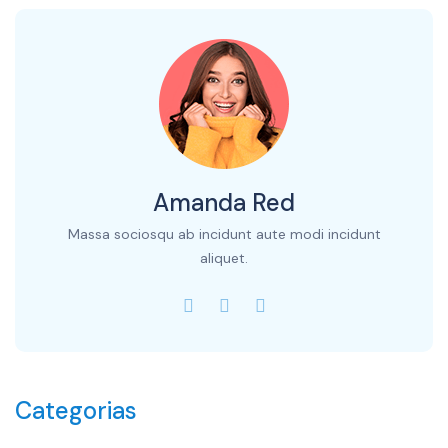
Amanda Red
Massa sociosqu ab incidunt aute modi incidunt
aliquet.
Categorias