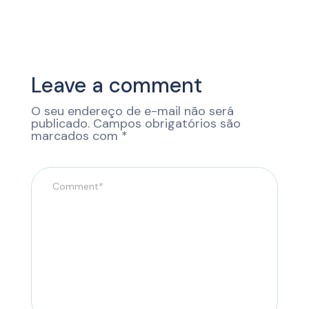
Leave a comment
O seu endereço de e-mail não será
publicado.
Campos obrigatórios são
marcados com
*