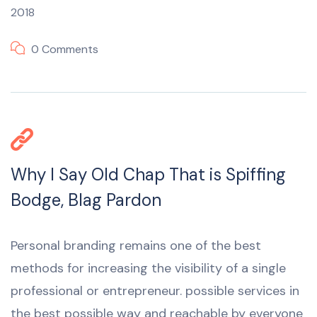
2018
0 Comments
Why I Say Old Chap That is Spiffing
Bodge, Blag Pardon
Personal branding remains one of the best
methods for increasing the visibility of a single
professional or entrepreneur. possible services in
the best possible way and reachable by everyone