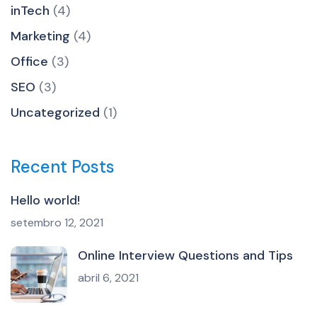
inTech
(4)
Marketing
(4)
Office
(3)
SEO
(3)
Uncategorized
(1)
Recent Posts
Hello world!
setembro 12, 2021
Online Interview Questions and Tips
abril 6, 2021