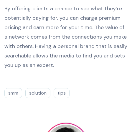
By offering clients a chance to see what they’re
potentially paying for, you can charge premium
pricing and earn more for your time. The value of
a network comes from the connections you make
with others. Having a personal brand that is easily
searchable allows the media to find you and sets
you up as an expert.
smm
solution
tips