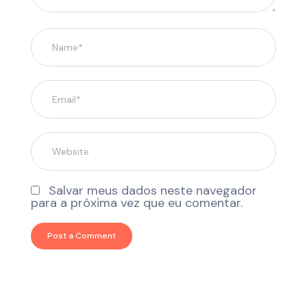
Salvar meus dados neste navegador
para a próxima vez que eu comentar.