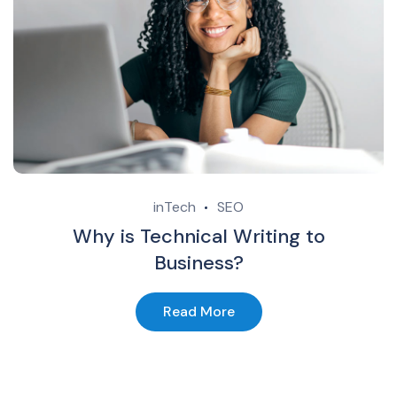
inTech
SEO
Why is Technical Writing to
Business?
Read More