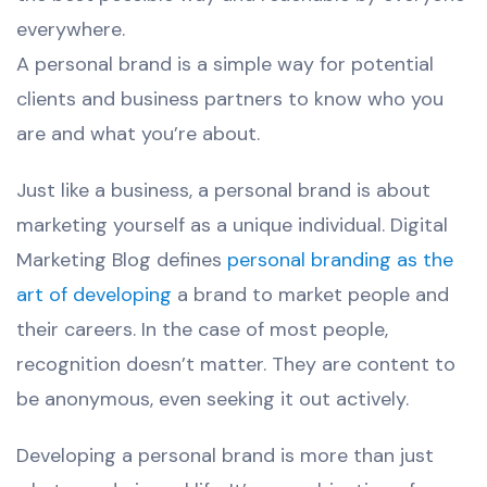
everywhere.
A personal brand is a simple way for potential
clients and business partners to know who you
are and what you’re about.
Just like a business, a personal brand is about
marketing yourself as a unique individual. Digital
Marketing Blog defines
personal branding as the
art of developing
a brand to market people and
their careers. In the case of most people,
recognition doesn’t matter. They are content to
be anonymous, even seeking it out actively.
Developing a personal brand is more than just