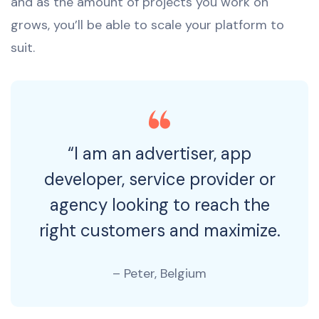
and as the amount of projects you work on
grows, you’ll be able to scale your platform to
suit.
“I am an advertiser, app
developer, service provider or
agency looking to reach the
right customers and maximize.
– Peter, Belgium