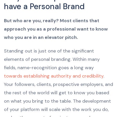
have a Personal Brand
But who are you, really? Most clients that
approach you as a professional want to know
who you are in an elevator pitch.
Standing out is just one of the significant
elements of personal branding. Within many
fields, name-recognition goes a long way
towards establishing authority and credibility
.
Your followers, clients, prospective employers, and
the rest of the world will get to know you based
on what you bring to the table. The development
of your platform will scale with the work you do,