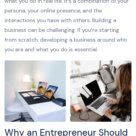
what you do in real life. It’s a combination of your
persona, your online presence, and the
interactions you have with others. Building a
business can be challenging. If you’re starting
from scratch, developing a business around who
you are and what you do is essential.
Why an Entrepreneur Should