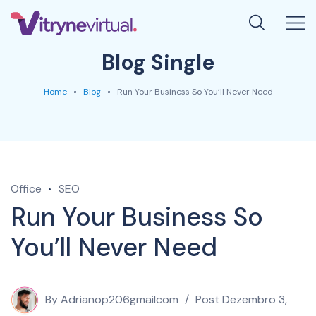
Blog Single
Home
Blog
Run Your Business So You’ll Never Need
Office
SEO
Run Your Business So
You’ll Never Need
By
Adrianop206gmailcom
Post
Dezembro 3,