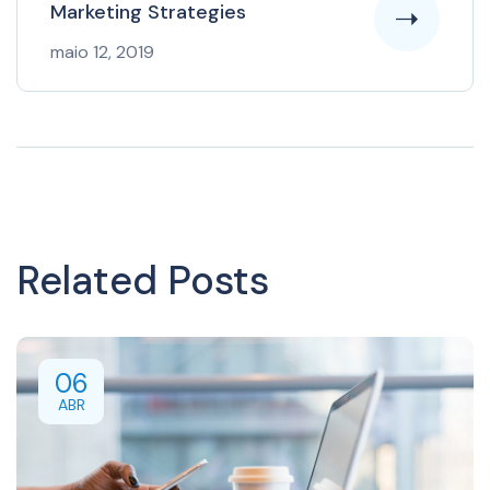
Marketing Strategies
maio 12, 2019
Related Posts
06
ABR