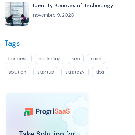
Identify Sources of Technology
novembro 9, 2020
Tags
business
marketing
seo
smm
solution
startup
strategy
tips