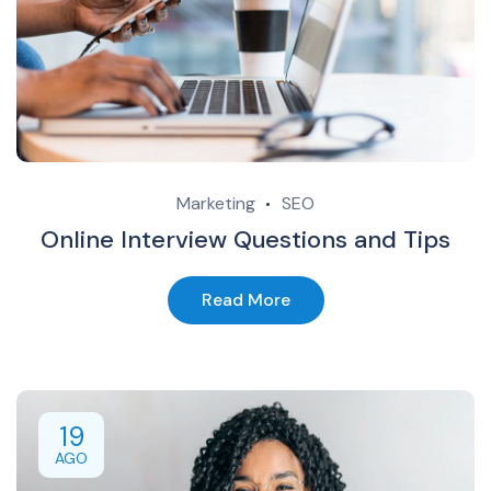
Marketing
SEO
Online Interview Questions and Tips
Read More
19
AGO