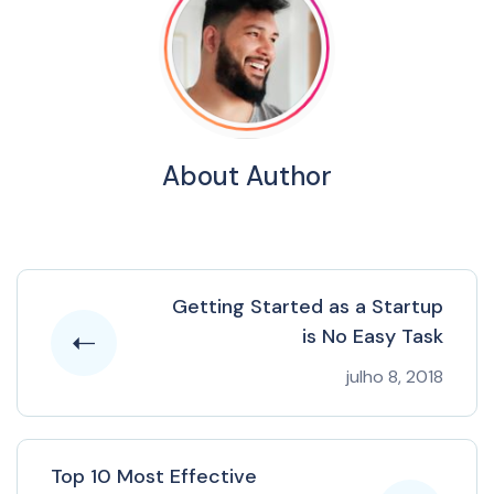
About Author
Getting Started as a Startup
is No Easy Task
julho 8, 2018
Top 10 Most Effective